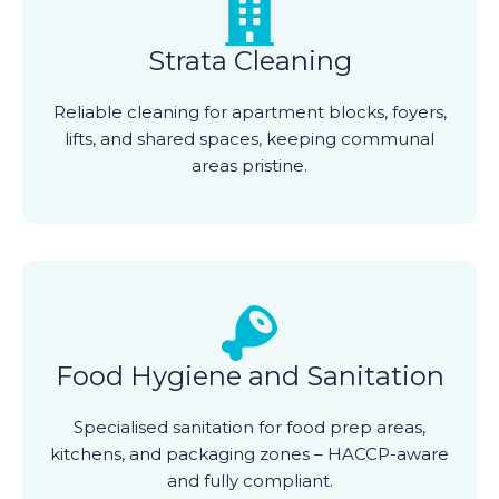
Strata Cleaning
Reliable cleaning for apartment blocks, foyers,
lifts, and shared spaces, keeping communal
areas pristine.
Food Hygiene and Sanitation
Specialised sanitation for food prep areas,
kitchens, and packaging zones – HACCP-aware
and fully compliant.