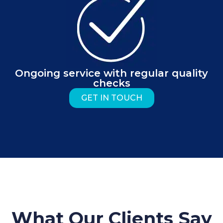
Ongoing service with regular quality
checks
GET IN TOUCH
What Our Clients Say