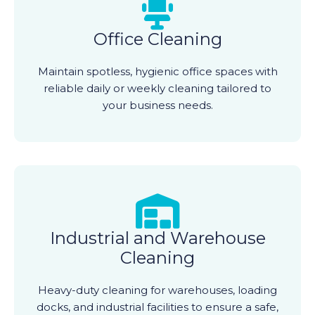
Office Cleaning
Maintain spotless, hygienic office spaces with
reliable daily or weekly cleaning tailored to
your business needs.
Industrial and Warehouse
Cleaning
Heavy-duty cleaning for warehouses, loading
docks, and industrial facilities to ensure a safe,