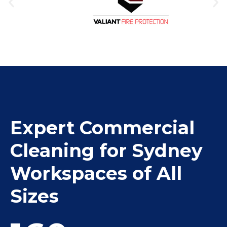
Expert Commercial
Cleaning for Sydney
Workspaces of All
Sizes