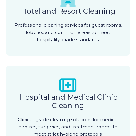
Hotel and Resort Cleaning
Professional cleaning services for guest rooms,
lobbies, and common areas to meet
hospitality-grade standards.
Hospital and Medical Clinic
Cleaning
Clinical-grade cleaning solutions for medical
centres, surgeries, and treatment rooms to
meet strict hygiene protocols.