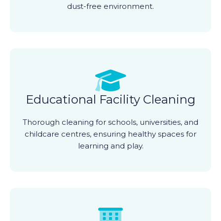
dust-free environment.
Educational Facility Cleaning
Thorough cleaning for schools, universities, and
childcare centres, ensuring healthy spaces for
learning and play.