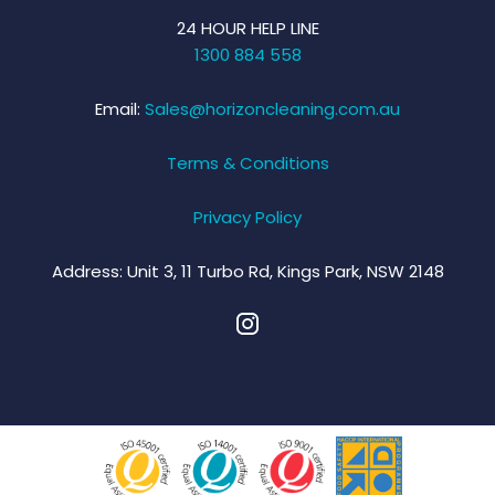
24 HOUR HELP LINE
1300 884 558
Email:
Sales@horizoncleaning.com.au
Terms & Conditions
Privacy Policy
Address:
Unit 3, 11 Turbo Rd, Kings Park, NSW 2148