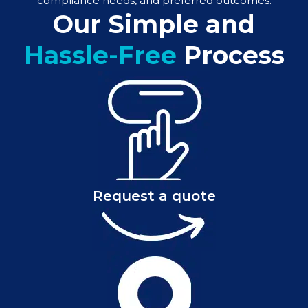
compliance needs, and preferred outcomes.
Our Simple and
Hassle-Free
Process
Request a quote