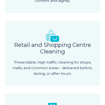
comfort and dignity.
Retail and Shopping Centre
Cleaning
Presentable, high-traffic cleaning for shops,
malls, and common areas – delivered before,
during, or after hours.