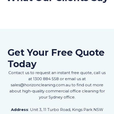
Get Your Free Quote
Today
Contact us to request an instant free quote, call us
at 1300 884 558 or email us at
sales@horizoncleaning.com.au to find out more
about high-quality commercial office cleaning for
your Sydney office.
Address
: Unit 3, 11 Turbo Road, Kings Park NSW