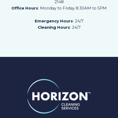
2148
Office Hours
: Monday to Friday 8.30AM to 5PM
Emergency Hours
: 24/7
Cleaning Hours
: 24/7