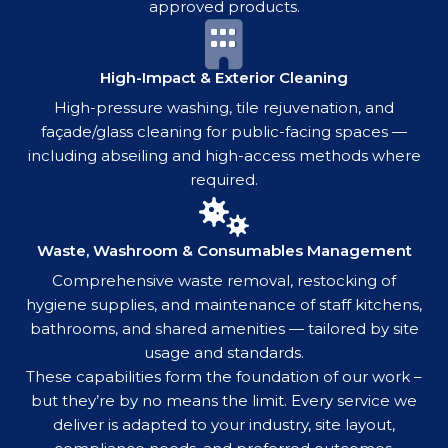
approved products.
High-Impact & Exterior Cleaning
High-pressure washing, tile rejuvenation, and
façade/glass cleaning for public-facing spaces —
including abseiling and high-access methods where
required.
Waste, Washroom & Consumables Management
Comprehensive waste removal, restocking of
hygiene supplies, and maintenance of staff kitchens,
bathrooms, and shared amenities — tailored by site
usage and standards.
These capabilities form the foundation of our work –
but they’re by no means the limit. Every service we
deliver is adapted to your industry, site layout,