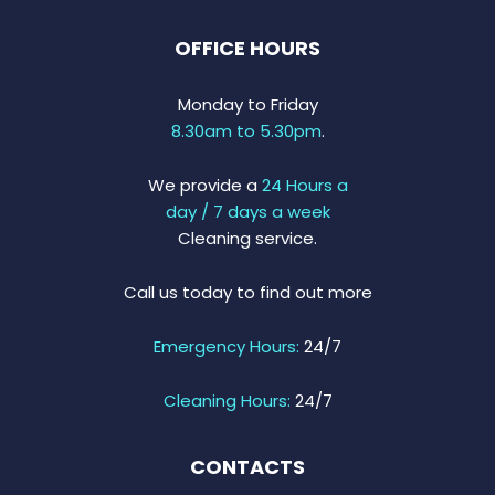
OFFICE HOURS
Monday to Friday
8.30am to 5.30pm
.
We provide a
24 Hours a
day / 7 days a week
Cleaning service.
Call us today to find out more
Emergency Hours:
24/7
Cleaning Hours:
24/7
CONTACTS