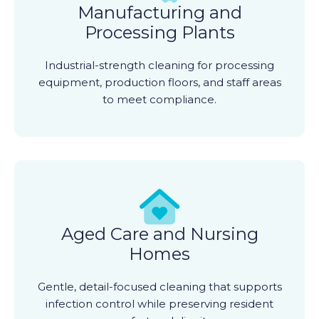
Manufacturing and
Processing Plants
Industrial-strength cleaning for processing
equipment, production floors, and staff areas
to meet compliance.
Aged Care and Nursing
Homes
Gentle, detail-focused cleaning that supports
infection control while preserving resident