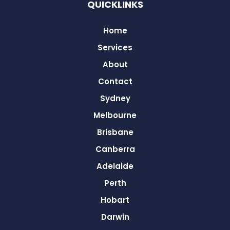
QUICKLINKS
Home
Services
About
Contact
Sydney
Melbourne
Brisbane
Canberra
Adelaide
Perth
Hobart
Darwin