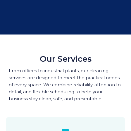
Our Services
From offices to industrial plants, our cleaning
services are designed to meet the practical needs
of every space. We combine reliability, attention to
detail, and flexible scheduling to help your
business stay clean, safe, and presentable.