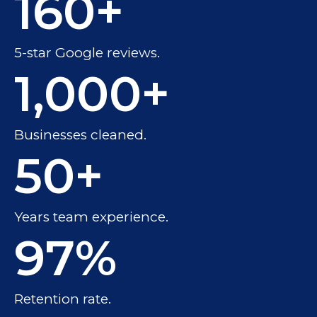
160
+
5-star Google reviews.
1,000
+
Businesses cleaned.
50
+
Years team experience.
97
%
Retention rate.