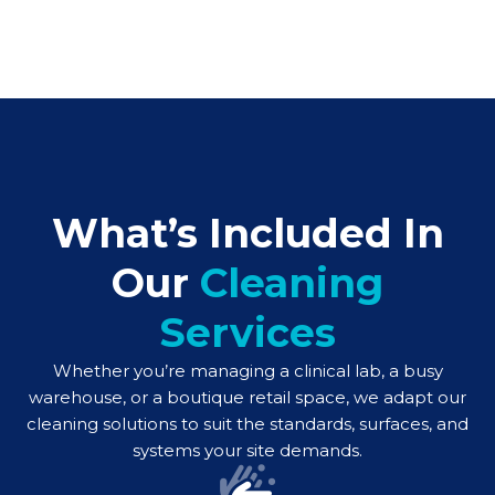
What’s Included In
Our
Cleaning
Services
Whether you’re managing a clinical lab, a busy
warehouse, or a boutique retail space, we adapt our
cleaning solutions to suit the standards, surfaces, and
systems your site demands.