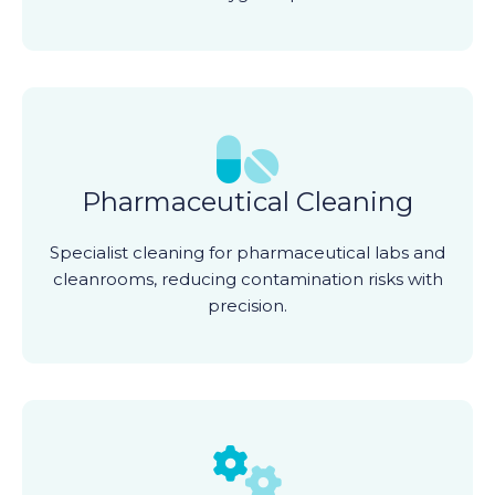
Pharmaceutical Cleaning
Specialist cleaning for pharmaceutical labs and
cleanrooms, reducing contamination risks with
precision.