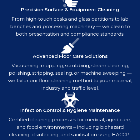
Precision Surface & Equipment Cleaning
From high-touch desks and glass partitions to lab
benches and processing machinery — we clean to
both presentation and compliance standards.
Advanced Floor Care Solutions
Vacuuming, mopping, scrubbing, steam cleaning,
polishing, stripping, sealing, or machine sweeping —
we tailor our floor cleaning method to your material,
industry and traffic level.
Infection Control & Hygiene Maintenance
Certified cleaning processes for medical, aged care,
and food environments – including biohazard
cleaning, disinfecting, and sanitisation using HACCP-