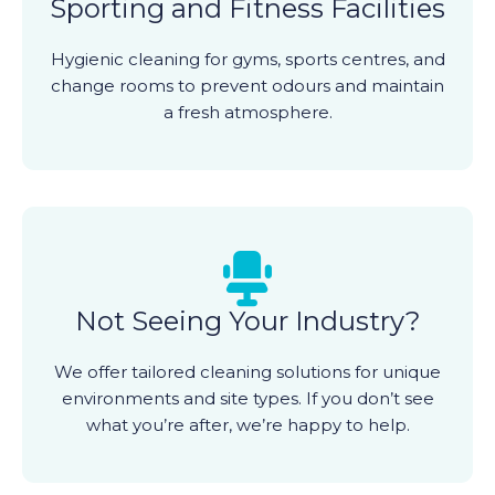
Sporting and Fitness Facilities
Hygienic cleaning for gyms, sports centres, and
change rooms to prevent odours and maintain
a fresh atmosphere.
Not Seeing Your Industry?
We offer tailored cleaning solutions for unique
environments and site types. If you don’t see
what you’re after, we’re happy to help.