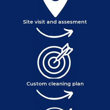
Site visit and assesment
Custom cleaning plan