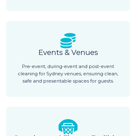
Events & Venues
Pre-event, during-event and post-event
cleaning for Sydney venues, ensuring clean,
safe and presentable spaces for guests.